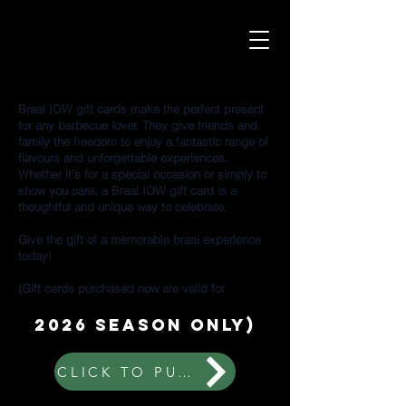
Braai IOW gift cards make the perfect present
for any barbecue lover. They give friends and
family the freedom to enjoy a fantastic range of
flavours and unforgettable experiences.
Whether it’s for a special occasion or simply to
show you care, a Braai IOW gift card is a
thoughtful and unique way to celebrate.
Give the gift of a memorable braai experience
today!
(Gift cards purchased now are valid for
2026 season only)
CLICK TO PURCHASE