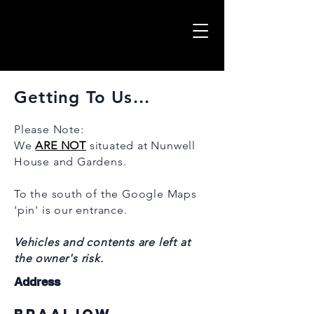
Getting To Us...
Please Note:
W
e
ARE NOT
situated at Nunwell
House and Gardens.
To the south of the Google Maps
'pin' is our entrance
.
Vehicles and contents are left at
the owner's risk.
Address