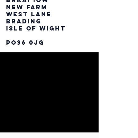
Braai IOW
New Farm
West Lane
Brading
Isle of Wight
PO36 0JG